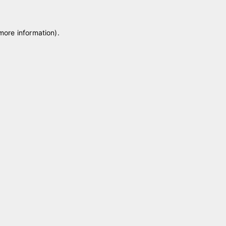
 more information)
.