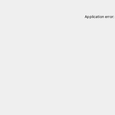
Application error